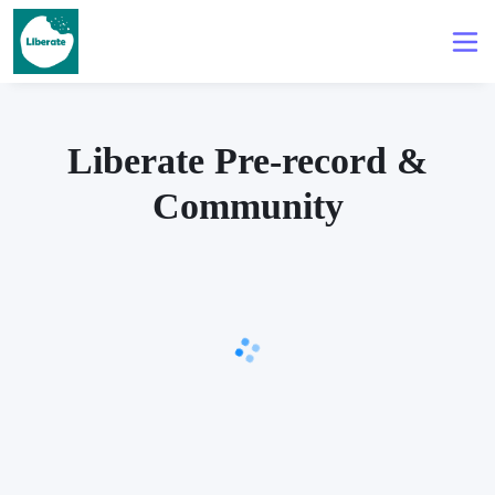
Liberate Pre-record &
Community